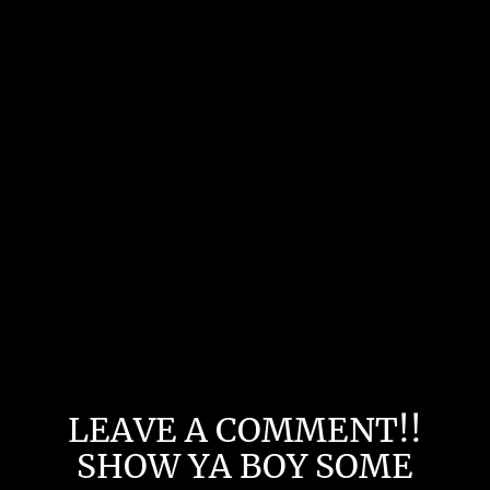
LEAVE A COMMENT!!
SHOW YA BOY SOME